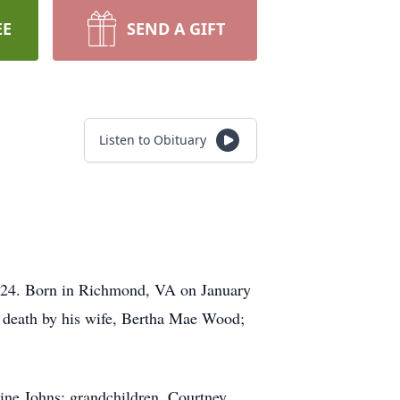
EE
SEND A GIFT
Listen to Obituary
024. Born in Richmond, VA on January
n death by his wife, Bertha Mae Wood;
tine Johns; grandchildren, Courtney