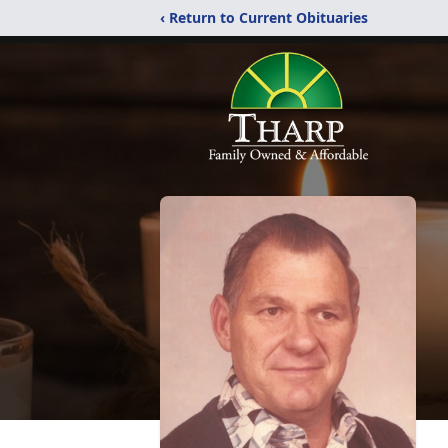
‹ Return to Current Obituaries