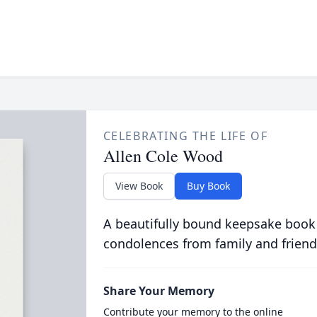
CELEBRATING THE LIFE OF
Allen Cole Wood
View Book
Buy Book
A beautifully bound keepsake book
condolences from family and friend
Share Your Memory
Contribute your memory to the online