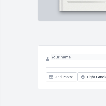
Add Photos
Light Candl