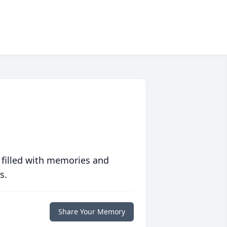
 filled with memories and
s.
Share Your Memory