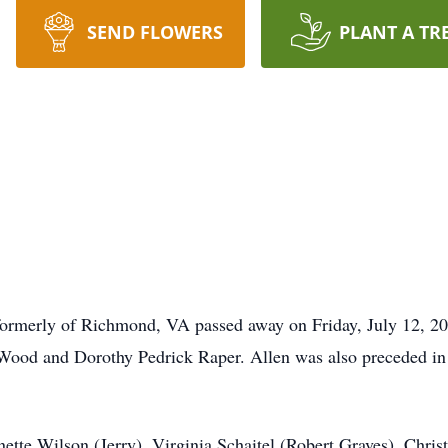
SEND FLOWERS
PLANT A TR
formerly of Richmond, VA passed away on Friday, July 12, 2
r Wood and Dorothy Pedrick Raper. Allen was also preceded i
nette Wilson (Jerry), Virginia Schaitel (Robert Graves), Chris