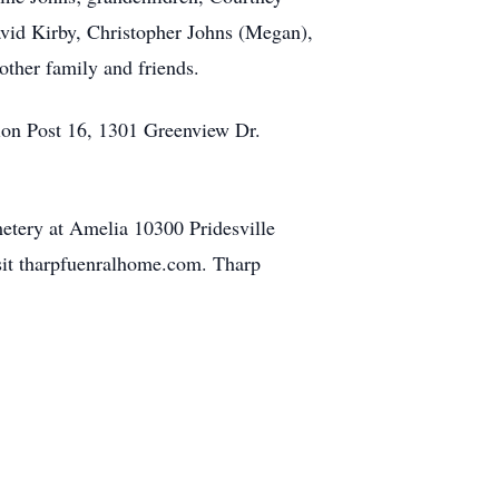
avid Kirby, Christopher Johns (Megan),
other family and friends.
ion Post 16, 1301 Greenview Dr.
etery at Amelia 10300 Pridesville
isit tharpfuenralhome.com. Tharp