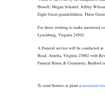
Howell, Megan Schaitel, Jeffrey Wilson
Eight Great-grandchildren, Three Great
For those wishing to make memorial co
Lynchburg, Virginia 24502.
A Funeral service will be conducted at
Road, Amelia, Virginia 23002 with Rev.
Funeral Home & Crematory, Bedford is 
To send flowers or plant a
memorial tre