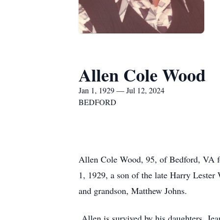
Allen Cole Wood
Jan 1, 1929 — Jul 12, 2024
BEDFORD
Allen Cole Wood, 95, of Bedford, VA 
1, 1929, a son of the late Harry Leste
and grandson, Matthew Johns.
Allen is survived by his daughters, Jea