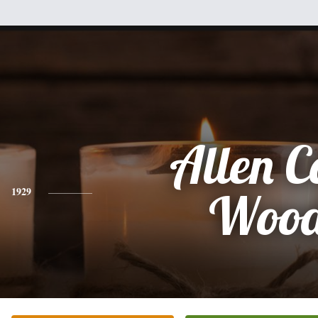
Allen C
1929
Woo