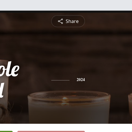
Share
ole
d
2024