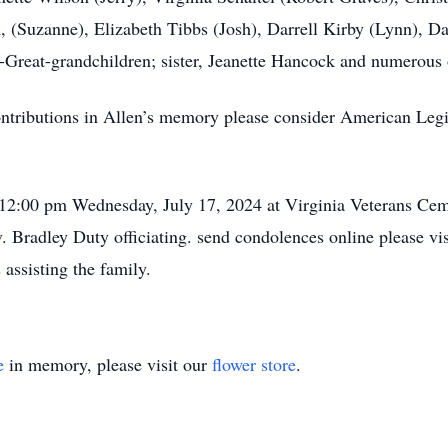
, (Suzanne), Elizabeth Tibbs (Josh), Darrell Kirby (Lynn), D
-Great-grandchildren; sister, Jeanette Hancock and numerous 
ntributions in Allen’s memory please consider American Leg
 12:00 pm Wednesday, July 17, 2024 at Virginia Veterans Cem
 Bradley Duty officiating. send condolences online please v
assisting the family.
e
in memory, please visit our
flower store
.