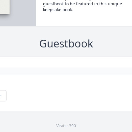
guestbook to be featured in this unique
keepsake book.
Guestbook
e
Visits: 390