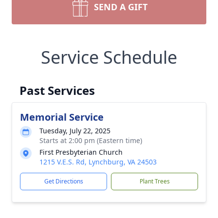
SEND A GIFT
Service Schedule
Past Services
Memorial Service
Tuesday, July 22, 2025
Starts at 2:00 pm (Eastern time)
First Presbyterian Church
1215 V.E.S. Rd, Lynchburg, VA 24503
Get Directions
Plant Trees