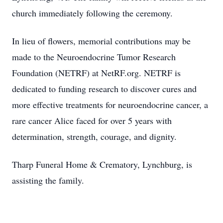
church immediately following the ceremony.
In lieu of flowers, memorial contributions may be
made to the Neuroendocrine Tumor Research
Foundation (NETRF) at NetRF.org. NETRF is
dedicated to funding research to discover cures and
more effective treatments for neuroendocrine cancer, a
rare cancer Alice faced for over 5 years with
determination, strength, courage, and dignity.
Tharp Funeral Home & Crematory, Lynchburg, is
assisting the family.