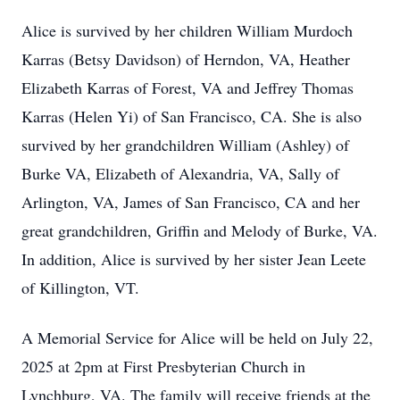
Alice is survived by her children William Murdoch
Karras (Betsy Davidson) of Herndon, VA, Heather
Elizabeth Karras of Forest, VA and Jeffrey Thomas
Karras (Helen Yi) of San Francisco, CA. She is also
survived by her grandchildren William (Ashley) of
Burke VA, Elizabeth of Alexandria, VA, Sally of
Arlington, VA, James of San Francisco, CA and her
great grandchildren, Griffin and Melody of Burke, VA.
In addition, Alice is survived by her sister Jean Leete
of Killington, VT.
A Memorial Service for Alice will be held on July 22,
2025 at 2pm at First Presbyterian Church in
Lynchburg, VA. The family will receive friends at the