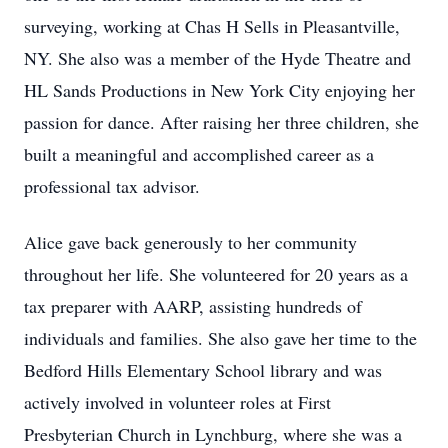
surveying, working at Chas H Sells in Pleasantville,
NY. She also was a member of the Hyde Theatre and
HL Sands Productions in New York City enjoying her
passion for dance. After raising her three children, she
built a meaningful and accomplished career as a
professional tax advisor.
Alice gave back generously to her community
throughout her life. She volunteered for 20 years as a
tax preparer with AARP, assisting hundreds of
individuals and families. She also gave her time to the
Bedford Hills Elementary School library and was
actively involved in volunteer roles at First
Presbyterian Church in Lynchburg, where she was a