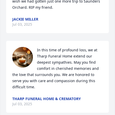
wish we had gotten just one more trip to Saunders 
Orchard. RIP my friend.
JACKIE MILLER
Jul 03, 2025
In this time of profound loss, we at 
Tharp Funeral Home extend our 
deepest sympathies. May you find 
comfort in cherished memories and 
the love that surrounds you. We are honored to 
serve you with care and compassion during this 
difficult time.
THARP FUNERAL HOME & CREMATORY
Jul 03, 2025