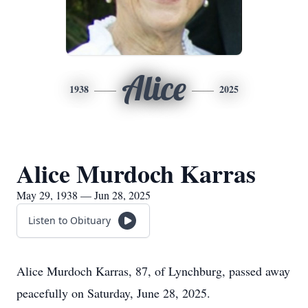
Alice
1938
2025
Alice Murdoch Karras
May 29, 1938 — Jun 28, 2025
Listen to Obituary
Alice Murdoch Karras, 87, of Lynchburg, passed away
peacefully on Saturday, June 28, 2025.