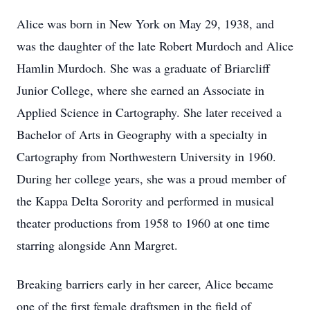
Alice was born in New York on May 29, 1938, and
was the daughter of the late Robert Murdoch and Alice
Hamlin Murdoch. She was a graduate of Briarcliff
Junior College, where she earned an Associate in
Applied Science in Cartography. She later received a
Bachelor of Arts in Geography with a specialty in
Cartography from Northwestern University in 1960.
During her college years, she was a proud member of
the Kappa Delta Sorority and performed in musical
theater productions from 1958 to 1960 at one time
starring alongside Ann Margret.
Breaking barriers early in her career, Alice became
one of the first female draftsmen in the field of