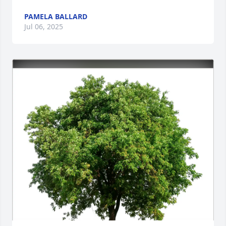
PAMELA BALLARD
Jul 06, 2025