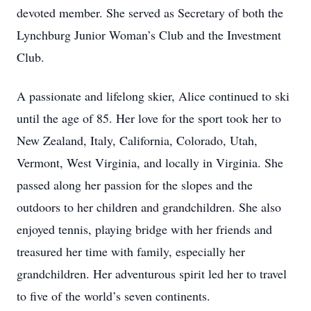
devoted member. She served as Secretary of both the
Lynchburg Junior Woman’s Club and the Investment
Club.
A passionate and lifelong skier, Alice continued to ski
until the age of 85. Her love for the sport took her to
New Zealand, Italy, California, Colorado, Utah,
Vermont, West Virginia, and locally in Virginia. She
passed along her passion for the slopes and the
outdoors to her children and grandchildren. She also
enjoyed tennis, playing bridge with her friends and
treasured her time with family, especially her
grandchildren. Her adventurous spirit led her to travel
to five of the world’s seven continents.