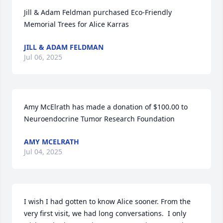
Jill & Adam Feldman purchased Eco-Friendly 
Memorial Trees for Alice Karras
JILL & ADAM FELDMAN
Jul 06, 2025
Amy McElrath has made a donation of $100.00 to 
Neuroendocrine Tumor Research Foundation
AMY MCELRATH
Jul 04, 2025
I wish I had gotten to know Alice sooner. From the 
very first visit, we had long conversations.  I only 