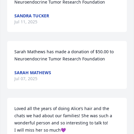
Neuroendocrine Tumor Research Foundation
SANDRA TUCKER
Jul 11, 2025
Sarah Mathews has made a donation of $50.00 to 
Neuroendocrine Tumor Research Foundation
SARAH MATHEWS
Jul 07, 2025
Loved all the years of doing Alice’s hair and the 
chats we had about our families! She was such a 
wonderful person and so interesting to talk to!

I will miss her so much💜