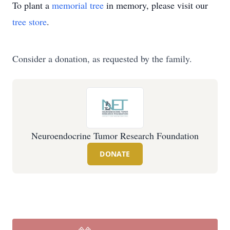
To plant a
memorial tree
in memory, please visit our
tree store
.
Consider a donation, as requested by the family.
Neuroendocrine Tumor Research Foundation
DONATE