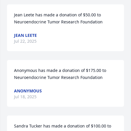
Jean Leete has made a donation of $50.00 to 
Neuroendocrine Tumor Research Foundation
JEAN LEETE
Jul 22, 2025
Anonymous has made a donation of $175.00 to 
Neuroendocrine Tumor Research Foundation
ANONYMOUS
Jul 18, 2025
Sandra Tucker has made a donation of $100.00 to 