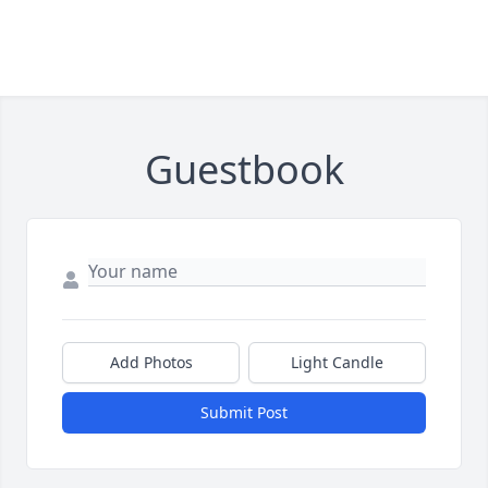
Guestbook
Add Photos
Light Candle
Submit Post