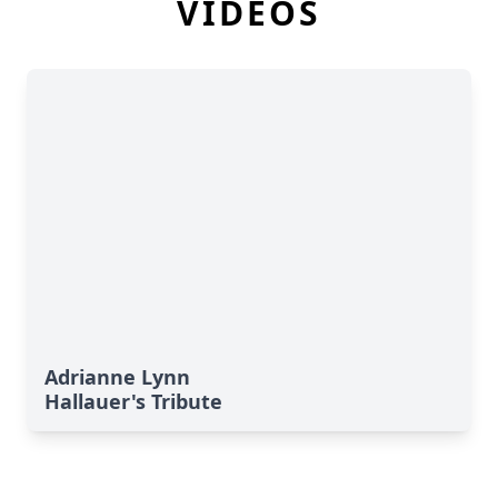
VIDEOS
Adrianne Lynn
Hallauer's Tribute