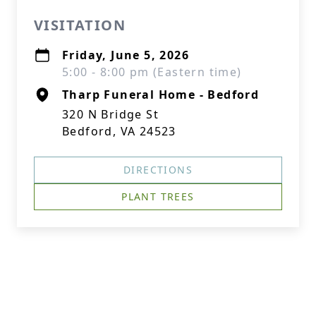
VISITATION
Friday, June 5, 2026
5:00 - 8:00 pm (Eastern time)
Tharp Funeral Home - Bedford
320 N Bridge St
Bedford, VA 24523
DIRECTIONS
PLANT TREES