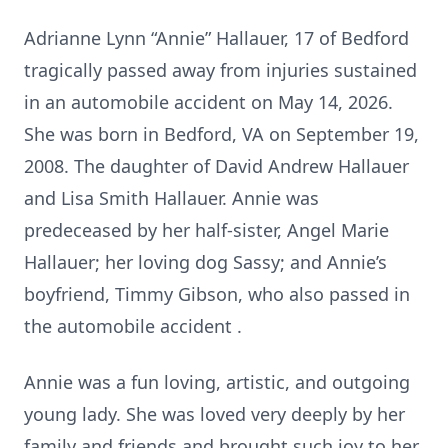
Adrianne Lynn “Annie” Hallauer, 17 of Bedford
tragically passed away from injuries sustained
in an automobile accident on May 14, 2026.
She was born in Bedford, VA on September 19,
2008. The daughter of David Andrew Hallauer
and Lisa Smith Hallauer. Annie was
predeceased by her half-sister, Angel Marie
Hallauer; her loving dog Sassy; and Annie’s
boyfriend, Timmy Gibson, who also passed in
the automobile accident .
Annie was a fun loving, artistic, and outgoing
young lady. She was loved very deeply by her
family and friends and brought such joy to her