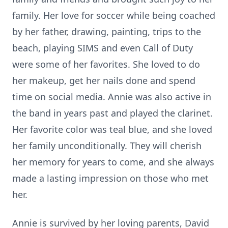
family. Her love for soccer while being coached
by her father, drawing, painting, trips to the
beach, playing SIMS and even Call of Duty
were some of her favorites. She loved to do
her makeup, get her nails done and spend
time on social media. Annie was also active in
the band in years past and played the clarinet.
Her favorite color was teal blue, and she loved
her family unconditionally. They will cherish
her memory for years to come, and she always
made a lasting impression on those who met
her.
Annie is survived by her loving parents, David