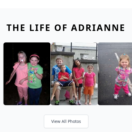
THE LIFE OF ADRIANNE
View All Photos