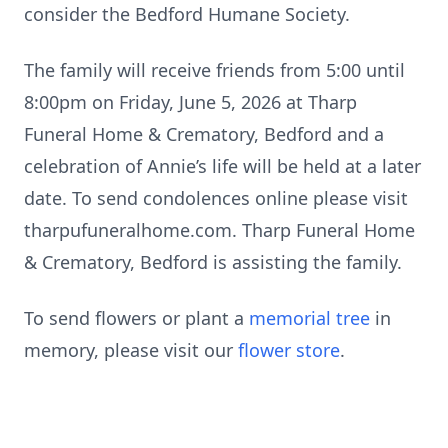
consider the Bedford Humane Society.
The family will receive friends from 5:00 until
8:00pm on Friday, June 5, 2026 at Tharp
Funeral Home & Crematory, Bedford and a
celebration of Annie’s life will be held at a later
date. To send condolences online please visit
tharpufuneralhome.com. Tharp Funeral Home
& Crematory, Bedford is assisting the family.
To send flowers or plant a
memorial tree
in
memory, please visit our
flower store
.