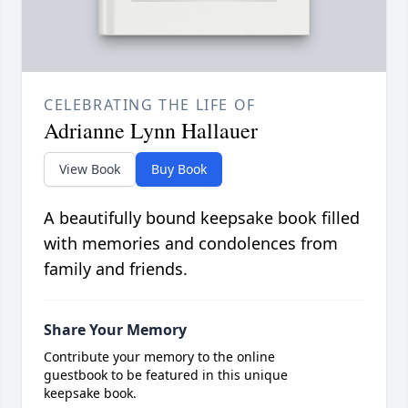
CELEBRATING THE LIFE OF
Adrianne Lynn Hallauer
View Book
Buy Book
A beautifully bound keepsake book filled
with memories and condolences from
family and friends.
Share Your Memory
Contribute your memory to the online
guestbook to be featured in this unique
keepsake book.