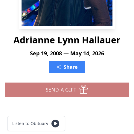
Adrianne Lynn Hallauer
Sep 19, 2008 — May 14, 2026
Share
SEND A GIFT
Listen to Obituary