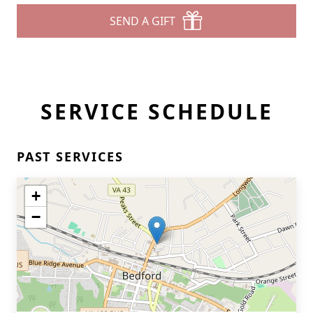
SEND A GIFT
SERVICE SCHEDULE
PAST SERVICES
+
−