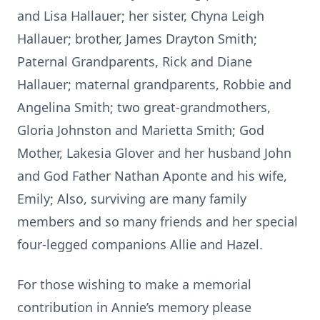
and Lisa Hallauer; her sister, Chyna Leigh
Hallauer; brother, James Drayton Smith;
Paternal Grandparents, Rick and Diane
Hallauer; maternal grandparents, Robbie and
Angelina Smith; two great-grandmothers,
Gloria Johnston and Marietta Smith; God
Mother, Lakesia Glover and her husband John
and God Father Nathan Aponte and his wife,
Emily; Also, surviving are many family
members and so many friends and her special
four-legged companions Allie and Hazel.
For those wishing to make a memorial
contribution in Annie’s memory please