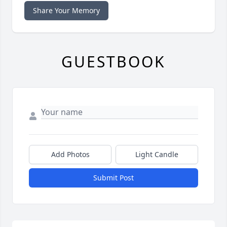
Share Your Memory
GUESTBOOK
Add Photos
Light Candle
Submit Post