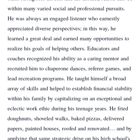
within many varied social and professional pursuits.
He was always an engaged listener who earnestly
appreciated diverse perspectives; in this way, he
learned a great deal and earned many opportunities to
realize his goals of helping others. Educators and
coaches recognized his ability as a caring mentor and
recruited him to chaperone dances, referee games, and
lead recreation programs. He taught himself a broad
array of skills and helped to establish financial stability
within his family by capitalizing on an exceptional and
eclectic work ethic during his teenage years. He fried
doughnuts, shoveled walks, baked pizzas, delivered
papers, painted houses, roofed and renovated… and by
applying that same strategic drive on his high school's