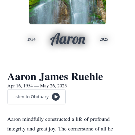
Aaron
1954
2025
Aaron James Ruehle
Apr 16, 1954 — May 26, 2025
Listen to Obituary
Aaron mindfully constructed a life of profound
integrity and great joy. The cornerstone of all he