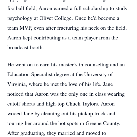
football field, Aaron earned a full scholarship to study
psychology at Olivet College. Once he'd become a
team MVP, even after fracturing his neck on the field,
Aaron kept contributing as a team player from the
broadcast booth.
He went on to earn his master’s in counseling and an
Education Specialist degree at the University of
Virginia, where he met the love of his life. Jane
noticed that Aaron was the only one in class wearing
cutoff shorts and high-top Chuck Taylors. Aaron
wooed Jane by cleaning out his pickup truck and
touring her around the hot spots in Greene County.
After graduating, they married and moved to