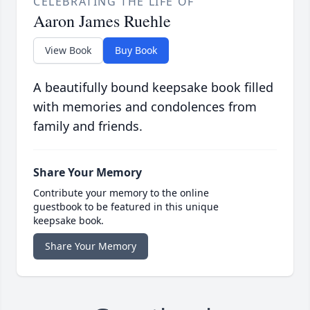
CELEBRATING THE LIFE OF
Aaron James Ruehle
View Book
Buy Book
A beautifully bound keepsake book filled
with memories and condolences from
family and friends.
Share Your Memory
Contribute your memory to the online
guestbook to be featured in this unique
keepsake book.
Share Your Memory