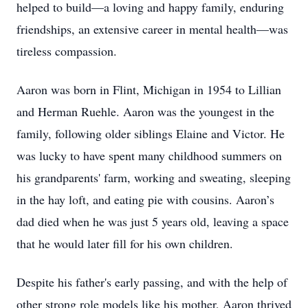
helped to build—a loving and happy family, enduring
friendships, an extensive career in mental health—was
tireless compassion.
Aaron was born in Flint, Michigan in 1954 to Lillian
and Herman Ruehle. Aaron was the youngest in the
family, following older siblings Elaine and Victor. He
was lucky to have spent many childhood summers on
his grandparents' farm, working and sweating, sleeping
in the hay loft, and eating pie with cousins. Aaron’s
dad died when he was just 5 years old, leaving a space
that he would later fill for his own children.
Despite his father's early passing, and with the help of
other strong role models like his mother, Aaron thrived