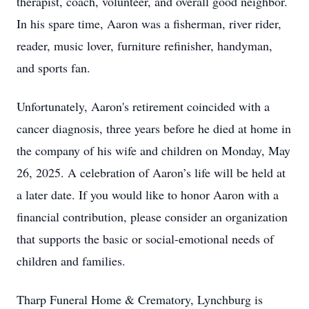
therapist, coach, volunteer, and overall good neighbor.
In his spare time, Aaron was a fisherman, river rider,
reader, music lover, furniture refinisher, handyman,
and sports fan.
Unfortunately, Aaron's retirement coincided with a
cancer diagnosis, three years before he died at home in
the company of his wife and children on Monday, May
26, 2025. A celebration of Aaron’s life will be held at
a later date. If you would like to honor Aaron with a
financial contribution, please consider an organization
that supports the basic or social-emotional needs of
children and families.
Tharp Funeral Home & Crematory, Lynchburg is