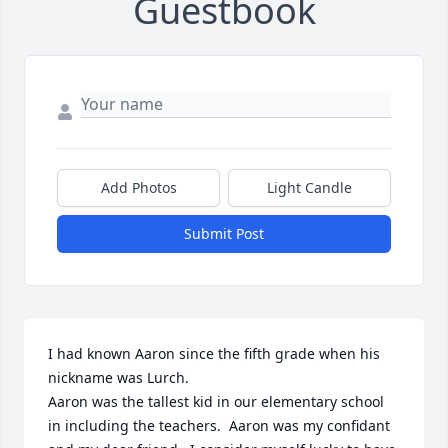
Guestbook
Add Photos
Light Candle
Submit Post
I had known Aaron since the fifth grade when his 
nickname was Lurch.

Aaron was the tallest kid in our elementary school 
in including the teachers.  Aaron was my confidant 