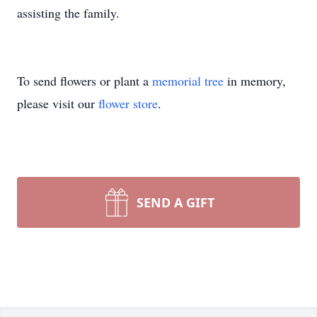
assisting the family.
To send flowers or plant a
memorial tree
in memory,
please visit our
flower store
.
SEND A GIFT