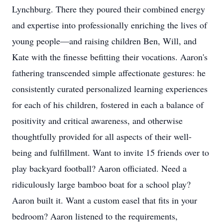
Lynchburg. There they poured their combined energy
and expertise into professionally enriching the lives of
young people—and raising children Ben, Will, and
Kate with the finesse befitting their vocations. Aaron's
fathering transcended simple affectionate gestures: he
consistently curated personalized learning experiences
for each of his children, fostered in each a balance of
positivity and critical awareness, and otherwise
thoughtfully provided for all aspects of their well-
being and fulfillment. Want to invite 15 friends over to
Close
play backyard football? Aaron officiated. Need a
ridiculously large bamboo boat for a school play?
Aaron built it. Want a custom easel that fits in your
bedroom? Aaron listened to the requirements,