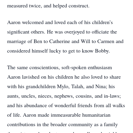
measured twice, and helped construct.
Aaron welcomed and loved each of his children’s
significant others. He was overjoyed to officiate the
marriage of Ben to Catherine and Will to Carmen and
considered himself lucky to get to know Bobby.
The same conscientious, soft-spoken enthusiasm
Aaron lavished on his children he also loved to share
with his grandchildren Mylo, Talah, and Nina; his
aunts, uncles, nieces, nephews, cousins, and in-laws;
and his abundance of wonderful friends from all walks
of life. Aaron made immeasurable humanitarian
contributions in the broader community as a family