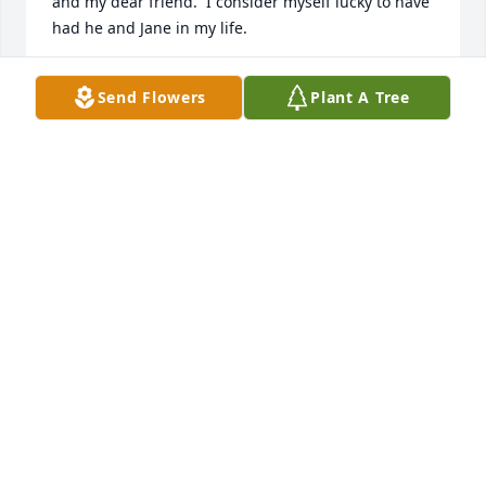
and my dear friend.  I consider myself lucky to have 
had he and Jane in my life.
CINDY SEDGE
Send Flowers
Plant A Tree
Jun 04, 2025
When we were kids our folks to us up to West 
Branch to the farm on 55 , from being downstate we 
looked so forward to being up there with family , 
one of my fondest memories with Aaron was Hide 
and Go Seek , most of the fun was tricking Aaron in 
our games , I Miss you cousin I wish our paths 
could of crossed more
DALE PARISH
Jun 04, 2025